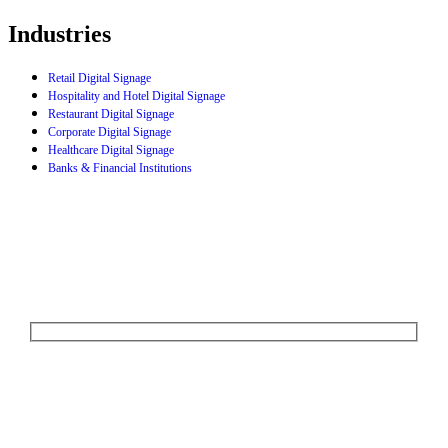
Industries
Retail Digital Signage
Hospitality and Hotel Digital Signage
Restaurant Digital Signage
Corporate Digital Signage
Healthcare Digital Signage
Banks & Financial Institutions
Let's Talk
We'd love to explore how ComQi can help you reach your customer
engagement goals.
Your Name (required)
Your Email (required)