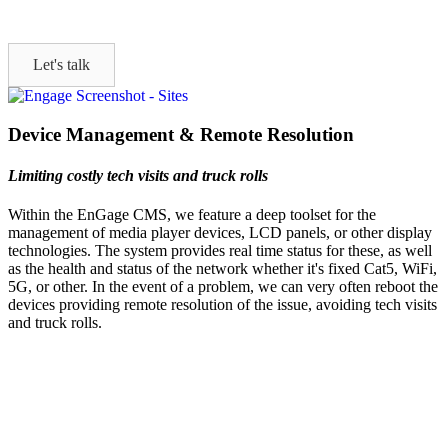
Let's talk
Device Management & Remote Resolution
Limiting costly tech visits and truck rolls
Within the EnGage CMS, we feature a deep toolset for the
management of media player devices, LCD panels, or other display
technologies. The system provides real time status for these, as well
as the health and status of the network whether it's fixed Cat5, WiFi,
5G, or other. In the event of a problem, we can very often reboot the
devices providing remote resolution of the issue, avoiding tech visits
and truck rolls.
Let's Talk
We'd love to explore how ComQi can help you reach your customer
engagement goals.