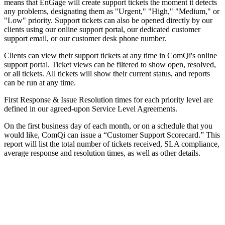
means that EnGage will create support tickets the moment it detects
any problems, designating them as "Urgent," "High," "Medium," or
"Low" priority. Support tickets can also be opened directly by our
clients using our online support portal, our dedicated customer
support email, or our customer desk phone number.
Clients can view their support tickets at any time in ComQi's online
support portal. Ticket views can be filtered to show open, resolved,
or all tickets. All tickets will show their current status, and reports
can be run at any time.
First Response & Issue Resolution times for each priority level are
defined in our agreed-upon Service Level Agreements.
On the first business day of each month, or on a schedule that you
would like, ComQi can issue a “Customer Support Scorecard.” This
report will list the total number of tickets received, SLA compliance,
average response and resolution times, as well as other details.
Let's Talk
We'd love to explore how ComQi can help you reach your customer
engagement goals.