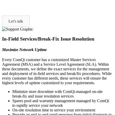
Let's talk
In-Field Services/Break-Fix Issue Resolution
Maximize Network Uptime
Every ComQi customer has a customized Master Services
Agreement (MSA) and a Service Level Agreement (SLA). Within
these documents, we define the exact services for the management
and deployment of in-field services and break/fix procedures. While
every customer has different needs, these services will ensure the
highest levels of uptime customized to your requirements.
Minimize store downtime with ComQi-managed on-site
break-fix and issue resolution services
Spares pool and warranty management managed by ComQi
to rapidly service your network
On-site resolution time to service your environment
Provide an end-to-end rapid response from initial diagnosis to