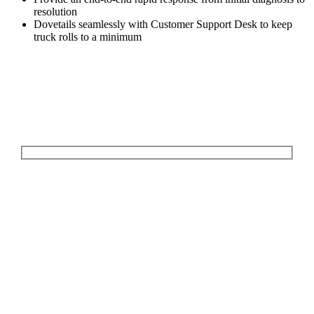
resolution
Dovetails seamlessly with Customer Support Desk to keep
truck rolls to a minimum
Let's Talk
We'd love to explore how ComQi can help you reach your customer
engagement goals.
Your Name (required)
Your Email (required)
Your Message