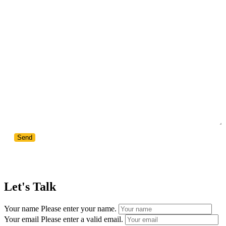
Your Message
Let's Talk
Your name
Please enter your name.
Your email
Please enter a valid email.