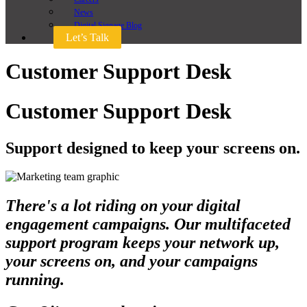
News
Digital Signage Blog
Let’s Talk
Customer Support Desk
Customer Support Desk
Support designed to keep your screens on.
There's a lot riding on your digital
engagement campaigns. Our multifaceted
support program keeps your network up,
your screens on, and your campaigns
running.