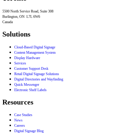
5500 North Service Road, Suite 308
Burlington, ON L7L 6W6
Canada
Solutions
Cloud-Based Digital Signage
Content Management System
Display Hardware
Services
Customer Support Desk
Retail Digital Signage Solutions
Digital Directories and Wayfinding
Quick Messenger
Electronic Shelf Labels
Resources
Case Studies
News
Careers
Digital Signage Blog