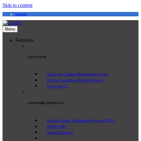
Skip to content
Support
Menu
Solutions
SOLUTIONS
All-In-One Content Management System
What is Cloud-Based Digital Signage?
Who is AUO?
SOFTWARE PRODUCTS
EnGage Content Management System (CMS)
OnSite CMS
Quick Messenger