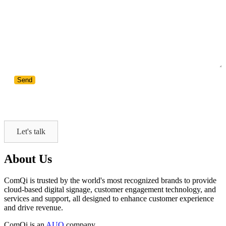
Let's talk
About Us
ComQi is trusted by the world's most recognized brands to provide
cloud-based digital signage, customer engagement technology, and
services and support, all designed to enhance customer experience
and drive revenue.
ComQi is an
AUO
company.