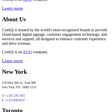
Learn more
About Us
ComQi is trusted by the world's most recognized brands to provide
cloud-based digital signage, customer engagement technology, and
services and support, all designed to enhance customer experience
and drive revenue.
ComQi is an
AUO
company.
Learn more
New York
134 West 26th St., Suite 900
New York, NY 10001 USA
T
+1.347.276.7931
F
+1.212.658.9137
Toronto