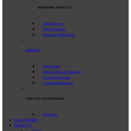
HARDWARE PRODUCTS
Media Players
Digital Displays
Electronic Shelf Labels
SERVICES
Deployment
Existing Network Takeover
Content Production
Content Management
INDUSTRY PARTNERSHIPS
Brightsign
Case Studies
About Us
Careers