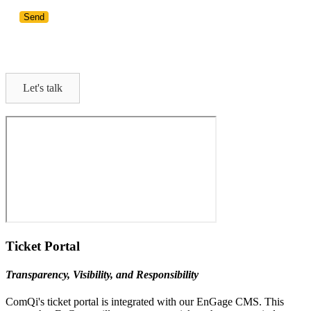
Let's talk
Ticket Portal
Transparency, Visibility, and Responsibility
ComQi's ticket portal is integrated with our EnGage CMS. This