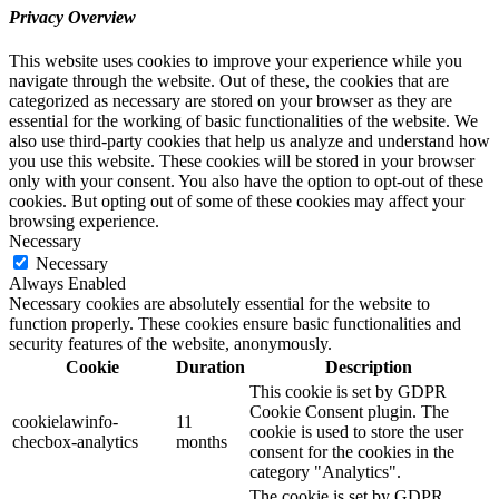
Privacy Overview
This website uses cookies to improve your experience while you
navigate through the website. Out of these, the cookies that are
categorized as necessary are stored on your browser as they are
essential for the working of basic functionalities of the website. We
also use third-party cookies that help us analyze and understand how
you use this website. These cookies will be stored in your browser
only with your consent. You also have the option to opt-out of these
cookies. But opting out of some of these cookies may affect your
browsing experience.
Necessary
Necessary
Always Enabled
Necessary cookies are absolutely essential for the website to
function properly. These cookies ensure basic functionalities and
security features of the website, anonymously.
Cookie
Duration
Description
This cookie is set by GDPR
Cookie Consent plugin. The
cookielawinfo-
11
cookie is used to store the user
checbox-analytics
months
consent for the cookies in the
category "Analytics".
The cookie is set by GDPR