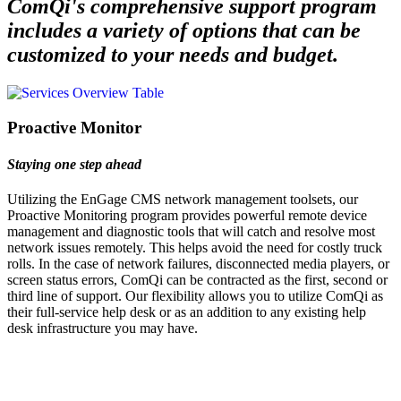
ComQi's comprehensive support program
includes a variety of options that can be
customized to your needs and budget.
Proactive Monitor
Staying one step ahead
Utilizing the EnGage CMS network management toolsets, our
Proactive Monitoring program provides powerful remote device
management and diagnostic tools that will catch and resolve most
network issues remotely. This helps avoid the need for costly truck
rolls. In the case of network failures, disconnected media players, or
screen status errors, ComQi can be contracted as the first, second or
third line of support. Our flexibility allows you to utilize ComQi as
their full-service help desk or as an addition to any existing help
desk infrastructure you may have.
Let's Talk
We'd love to explore how ComQi can help you reach your customer