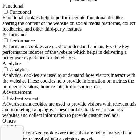
Functional
Functional
Functional cookies help to perform certain functionalities like
sharing the content of the website on social media platforms, collect
feedbacks, and other third-party features.
Performance
Performance
Performance cookies are used to understand and analyze the key
performance indexes of the website which helps in delivering a
better user experience for the visitors.
Analytics
Analytics
Analytical cookies are used to understand how visitors interact with
the website. These cookies help provide information on metrics the
number of visitors, bounce rate, traffic source, etc.
Advertisement
Advertisement
Advertisement cookies are used to provide visitors with relevant ads
and marketing campaigns. These cookies track visitors across
websites and collect information to provide customized ads.
Others
Others
Other uncategorized cookies are those that are being analyzed and
have not been classified into a category as yet.