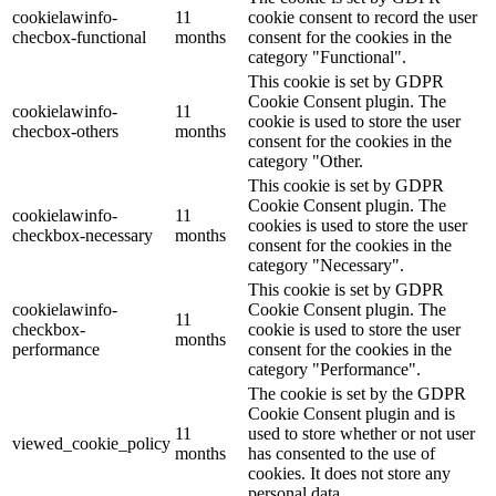
cookielawinfo-
11
cookie consent to record the user
checbox-functional
months
consent for the cookies in the
category "Functional".
This cookie is set by GDPR
Cookie Consent plugin. The
cookielawinfo-
11
cookie is used to store the user
checbox-others
months
consent for the cookies in the
category "Other.
This cookie is set by GDPR
Cookie Consent plugin. The
cookielawinfo-
11
cookies is used to store the user
checkbox-necessary
months
consent for the cookies in the
category "Necessary".
This cookie is set by GDPR
cookielawinfo-
Cookie Consent plugin. The
11
checkbox-
cookie is used to store the user
months
performance
consent for the cookies in the
category "Performance".
The cookie is set by the GDPR
Cookie Consent plugin and is
11
used to store whether or not user
viewed_cookie_policy
months
has consented to the use of
cookies. It does not store any
personal data.