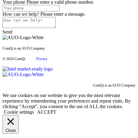
Your phone
Please enter a valid phone number.
How can we help?
Please enter a message.
Send
ComQi is an AUO Company
© 2024 ComQi
Privacy
ComQi is an AUO Company
We use cookies on our website to give you the most relevant
experience by remembering your preferences and repeat visits. By
clicking “Accept”, you consent to the use of ALL the cookies.
Cookie settings
ACCEPT
Close