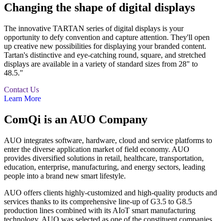
Changing the shape of digital displays
The innovative TARTAN series of digital displays is your
opportunity to defy convention and capture attention. They'll open
up creative new possibilities for displaying your branded content.
Tartan's distinctive and eye-catching round, square, and stretched
displays are available in a variety of standard sizes from 28" to
48.5."
Contact Us
Learn More
ComQi is an AUO Company
AUO integrates software, hardware, cloud and service platforms to
enter the diverse application market of field economy. AUO
provides diversified solutions in retail, healthcare, transportation,
education, enterprise, manufacturing, and energy sectors, leading
people into a brand new smart lifestyle.
AUO offers clients highly-customized and high-quality products and
services thanks to its comprehensive line-up of G3.5 to G8.5
production lines combined with its AIoT smart manufacturing
technology. AUO was selected as one of the constituent companies