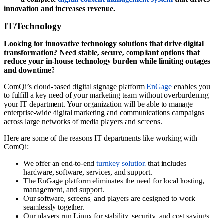
innovation and increases revenue.
IT/Technology
Looking for innovative technology solutions that drive digital
transformation? Need stable, secure, compliant options that
reduce your in-house technology burden while limiting outages
and downtime?
ComQi’s cloud-based digital signage platform
EnGage
enables you
to fulfill a key need of your marketing team without overburdening
your IT department. Your organization will be able to manage
enterprise-wide digital marketing and communications campaigns
across large networks of media players and screens.
Here are some of the reasons IT departments like working with
ComQi:
We offer an end-to-end
turnkey solution
that includes
hardware, software, services, and support.
The EnGage platform eliminates the need for local hosting,
management, and support.
Our software, screens, and players are designed to work
seamlessly together.
Our players run Linux for stability, security, and cost savings.