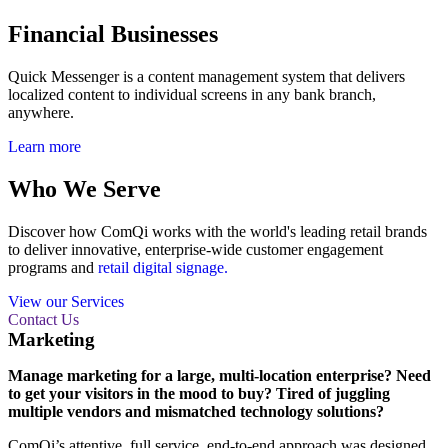
Financial Businesses
Quick Messenger is a content management system that delivers
localized content to individual screens in any bank branch,
anywhere.
Learn more
Who We Serve
Discover how ComQi works with the world's leading retail brands
to deliver innovative, enterprise-wide customer engagement
programs and
retail digital signage.
View our Services
Contact Us
Marketing
Manage marketing for a large, multi-location enterprise? Need
to get your visitors in the mood to buy? Tired of juggling
multiple vendors and mismatched technology solutions?
ComQi’s attentive, full service, end-to-end approach was designed