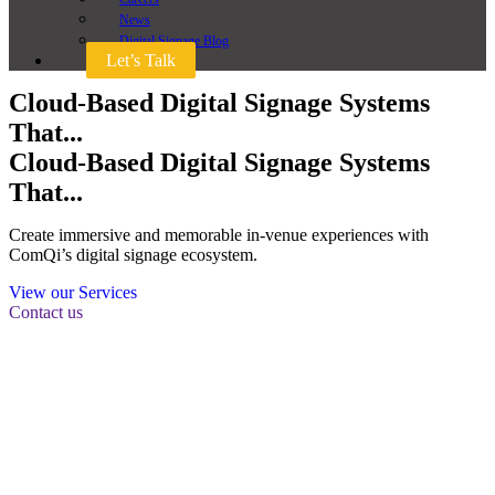
News
Digital Signage Blog
Let’s Talk
Cloud-Based Digital Signage Systems
That...
Cloud-Based Digital Signage Systems
That...
Create immersive and memorable in-venue experiences with
ComQi’s digital signage ecosystem.
View our Services
Contact us