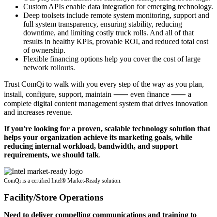
Custom APIs enable data integration for emerging technology.
Deep toolsets include remote system monitoring, support and
full system transparency, ensuring stability, reducing
downtime, and limiting costly truck rolls. And all of that
results in healthy KPIs, provable ROI, and reduced total cost
of ownership.
Flexible financing options help you cover the cost of large
network rollouts.
Trust ComQi to walk with you every step of the way as you plan,
install, configure, support, maintain ⸺ even finance ⸺ a
complete digital content management system that drives innovation
and increases revenue.
If you're looking for a proven, scalable technology solution that
helps your organization achieve its marketing goals, while
reducing internal workload, bandwidth, and support
requirements, we should talk
.
ComQi is a certified Intel® Market-Ready solution.
Facility/Store Operations
Need to deliver compelling communications and training to