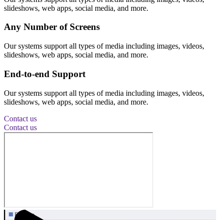
slideshows, web apps, social media, and more.
Any Number of Screens
Our systems support all types of media including images, videos,
slideshows, web apps, social media, and more.
End-to-end Support
Our systems support all types of media including images, videos,
slideshows, web apps, social media, and more.
Contact us
Contact us