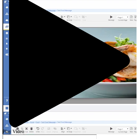
Play Video