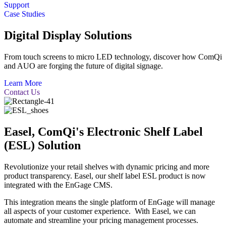
Support
Case Studies
Digital Display Solutions
From touch screens to micro LED technology, discover how ComQi
and AUO are forging the future of digital signage.
Learn More
Contact Us
Easel, ComQi's Electronic Shelf Label
(ESL) Solution
Revolutionize your retail shelves with dynamic pricing and more
product transparency. Easel, our shelf label ESL product is now
integrated with the EnGage CMS.
This integration means the single platform of EnGage will manage
all aspects of your customer experience. With Easel, we can
automate and streamline your pricing management processes.