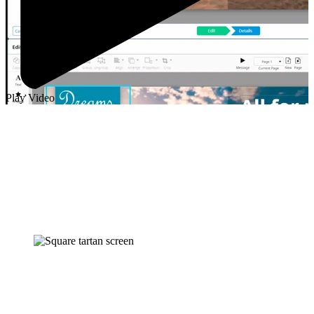
Play Video