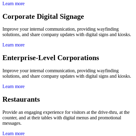
Learn more
Corporate Digital Signage
Improve your internal communication, providing wayfinding
solutions, and share company updates with digital signs and kiosks.
Learn more
Enterprise-Level Corporations
Improve your internal communication, providing wayfinding
solutions, and share company updates with digital signs and kiosks.
Learn more
Restaurants
Provide an engaging experience for visitors at the drive-thru, at the
counter, and at their tables with digital menus and promotional
messages.
Learn more