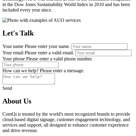
in the Dow Jones Sustainability World Index in 2010 and has been
included every year since.
Let's Talk
Your name
Please enter your name.
Your email
Please enter a valid email.
Your phone
Please enter a valid phone number.
How can we help?
Please enter a message.
Send
About Us
ComQi is trusted by the world's most recognized brands to provide
cloud-based digital signage, customer engagement technology, and
services and support, all designed to enhance customer experience
and drive revenue.