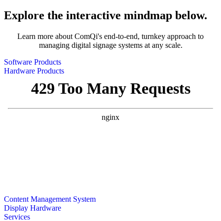
Explore the interactive mindmap below.
Learn more about ComQi's end-to-end, turnkey approach to
managing digital signage systems at any scale.
Software Products
Hardware Products
Content Management System
Display Hardware
Services