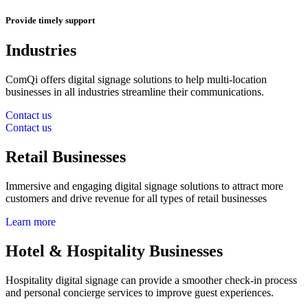
Provide timely support
Industries
ComQi offers digital signage solutions to help multi-location
businesses in all industries streamline their communications.
Contact us
Contact us
Retail Businesses
Immersive and engaging digital signage solutions to attract more
customers and drive revenue for all types of retail businesses
Learn more
Hotel & Hospitality Businesses
Hospitality digital signage can provide a smoother check-in process
and personal concierge services to improve guest experiences.