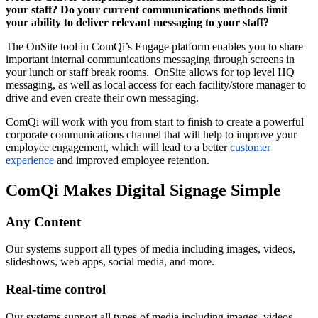
your staff? Do your current communications methods limit
your ability to deliver relevant messaging to your staff?
The OnSite tool in ComQi’s Engage platform enables you to share
important internal communications messaging through screens in
your lunch or staff break rooms. OnSite allows for top level HQ
messaging, as well as local access for each facility/store manager to
drive and even create their own messaging.
ComQi will work with you from start to finish to create a powerful
corporate communications channel that will help to improve your
employee engagement, which will lead to a better
customer
experience
and improved employee retention.
ComQi Makes Digital Signage Simple
Any Content
Our systems support all types of media including images, videos,
slideshows, web apps, social media, and more.
Real-time control
Our systems support all types of media including images, videos,