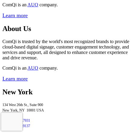
ComQi is an
AUO
company.
Learn more
About Us
ComQi is trusted by the world's most recognized brands to provide
cloud-based digital signage, customer engagement technology, and
services and support, all designed to enhance customer experience
and drive revenue.
ComQi is an
AUO
company.
Learn more
New York
134 West 26th St., Suite 900
New York, NY 10001 USA
T
+1.347.276.7931
F
+1.212.658.9137