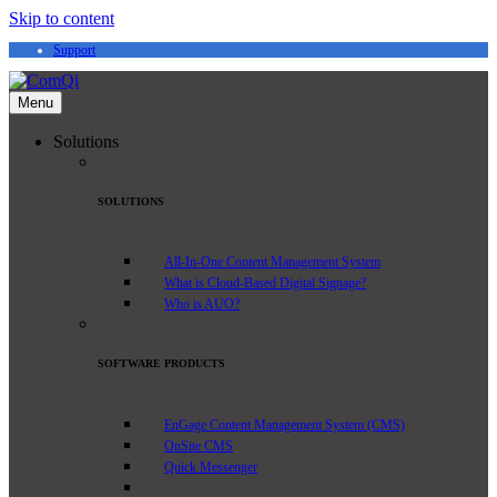
Skip to content
Support
Menu
Solutions
SOLUTIONS
All-In-One Content Management System
What is Cloud-Based Digital Signage?
Who is AUO?
SOFTWARE PRODUCTS
EnGage Content Management System (CMS)
OnSite CMS
Quick Messenger