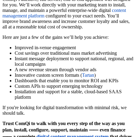
for you. We’ll work directly with your marketing team to install,
manage, and maintain a powerful enterprise-wide digital
content
management platform
configured to your exact needs. You’ll
improve brand awareness and increase customer loyalty and sales,
all at a reasonable total cost of ownership.
Here are just a few of the gains we’ll help you achieve:
Improved in-venue engagement
Cost savings over traditional mass market advertising
Instant message deployment to support national, regional, and
local campaigns
A new revenue stream through vendor ads
Innovative custom screen formats (
Tartan
)
Dashboards that enable you to monitor ROI and KPIs
Custom APIs to support emerging technology
Installation and support for a stable, cloud-based SAAS
platform
If you're looking for digital transformation with minimal risk, we
should talk.
Trust ComQi to walk with you every step of the way as you
plan, install, configure, support, maintain ⸺ even finance
⸺ a complete
digital content management system
that drives