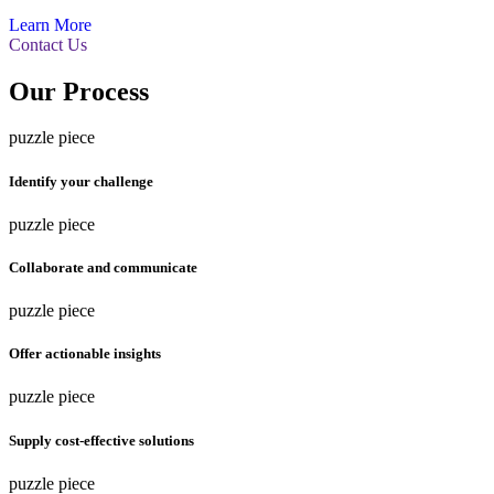
Learn More
Contact Us
Our Process
puzzle piece
Identify your challenge
puzzle piece
Collaborate and communicate
puzzle piece
Offer actionable insights
puzzle piece
Supply cost-effective solutions
puzzle piece