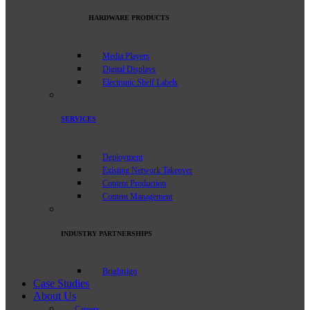
HARDWARE PRODUCTS
Media Players
Digital Displays
Electronic Shelf Labels
SERVICES
Deployment
Existing Network Takeover
Content Production
Content Management
INDUSTRY PARTNERSHIPS
Brightsign
Case Studies
About Us
Careers