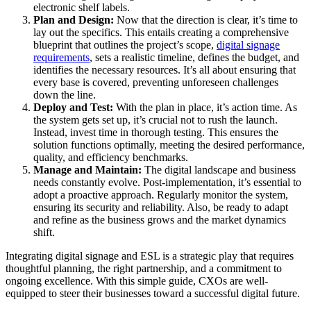
electronic shelf labels.
Plan and Design:
Now that the direction is clear, it’s time to
lay out the specifics. This entails creating a comprehensive
blueprint that outlines the project’s scope,
digital signage
requirements
, sets a realistic timeline, defines the budget, and
identifies the necessary resources. It’s all about ensuring that
every base is covered, preventing unforeseen challenges
down the line.
Deploy and Test:
With the plan in place, it’s action time. As
the system gets set up, it’s crucial not to rush the launch.
Instead, invest time in thorough testing. This ensures the
solution functions optimally, meeting the desired performance,
quality, and efficiency benchmarks.
Manage and Maintain:
The digital landscape and business
needs constantly evolve. Post-implementation, it’s essential to
adopt a proactive approach. Regularly monitor the system,
ensuring its security and reliability. Also, be ready to adapt
and refine as the business grows and the market dynamics
shift.
Integrating digital signage and ESL is a strategic play that requires
thoughtful planning, the right partnership, and a commitment to
ongoing excellence. With this simple guide, CXOs are well-
equipped to steer their businesses toward a successful digital future.