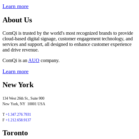
Learn more
About Us
ComQi is trusted by the world's most recognized brands to provide
cloud-based digital signage, customer engagement technology, and
services and support, all designed to enhance customer experience
and drive revenue.
ComQi is an
AUO
company.
Learn more
New York
134 West 26th St., Suite 900
New York, NY 10001 USA
T
+1.347.276.7931
F
+1.212.658.9137
Toronto