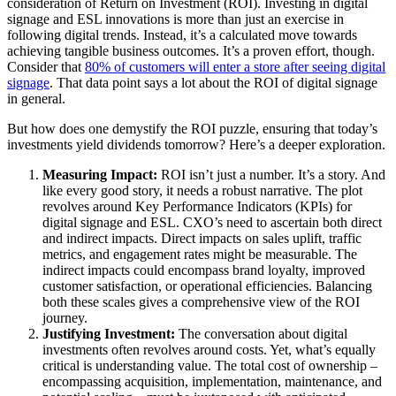
consideration of Return on Investment (ROI). Investing in digital
signage and ESL innovations is more than just an exercise in
following digital trends. Instead, it’s a calculated move towards
achieving tangible business outcomes. It’s a proven effort, though.
Consider that
80% of customers will enter a store after seeing digital
signage
. That data point says a lot about the ROI of digital signage
in general.
But how does one demystify the ROI puzzle, ensuring that today’s
investments yield dividends tomorrow? Here’s a deeper exploration.
Measuring Impact:
ROI isn’t just a number. It’s a story. And
like every good story, it needs a robust narrative. The plot
revolves around Key Performance Indicators (KPIs) for
digital signage and ESL. CXO’s need to ascertain both direct
and indirect impacts. Direct impacts on sales uplift, traffic
metrics, and engagement rates might be measurable. The
indirect impacts could encompass brand loyalty, improved
customer satisfaction, or operational efficiencies. Balancing
both these scales gives a comprehensive view of the ROI
journey.
Justifying Investment:
The conversation about digital
investments often revolves around costs. Yet, what’s equally
critical is understanding value. The total cost of ownership –
encompassing acquisition, implementation, maintenance, and