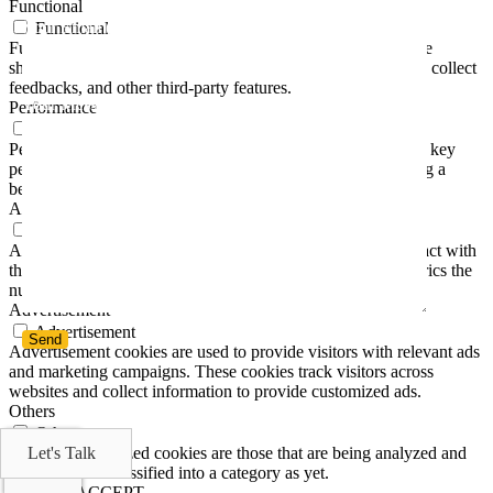
Functional
Your Email (required)
Functional
Functional cookies help to perform certain functionalities like
sharing the content of the website on social media platforms, collect
feedbacks, and other third-party features.
Your Message
Performance
Performance
Performance cookies are used to understand and analyze the key
performance indexes of the website which helps in delivering a
better user experience for the visitors.
Analytics
Analytics
Analytical cookies are used to understand how visitors interact with
the website. These cookies help provide information on metrics the
number of visitors, bounce rate, traffic source, etc.
Advertisement
Advertisement
Advertisement cookies are used to provide visitors with relevant ads
and marketing campaigns. These cookies track visitors across
websites and collect information to provide customized ads.
Others
Others
Other uncategorized cookies are those that are being analyzed and
Let's Talk
have not been classified into a category as yet.
SAVE & ACCEPT