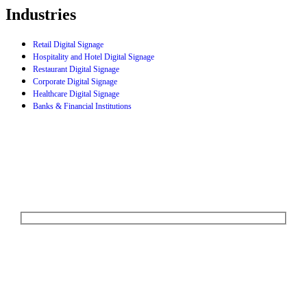
Industries
Retail Digital Signage
Hospitality and Hotel Digital Signage
Restaurant Digital Signage
Corporate Digital Signage
Healthcare Digital Signage
Banks & Financial Institutions
Let's Talk
We'd love to explore how ComQi can help you reach your customer
engagement goals.
Your Name (required)
Your Email (required)