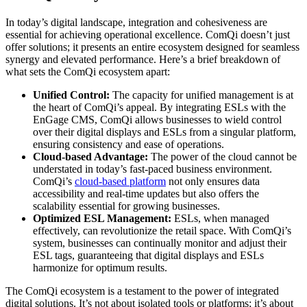
In today’s digital landscape, integration and cohesiveness are
essential for achieving operational excellence. ComQi doesn’t just
offer solutions; it presents an entire ecosystem designed for seamless
synergy and elevated performance. Here’s a brief breakdown of
what sets the ComQi ecosystem apart:
Unified Control:
The capacity for unified management is at
the heart of ComQi’s appeal. By integrating ESLs with the
EnGage CMS, ComQi allows businesses to wield control
over their digital displays and ESLs from a singular platform,
ensuring consistency and ease of operations.
Cloud-based Advantage:
The power of the cloud cannot be
understated in today’s fast-paced business environment.
ComQi’s
cloud-based platform
not only ensures data
accessibility and real-time updates but also offers the
scalability essential for growing businesses.
Optimized ESL Management:
ESLs, when managed
effectively, can revolutionize the retail space. With ComQi’s
system, businesses can continually monitor and adjust their
ESL tags, guaranteeing that digital displays and ESLs
harmonize for optimum results.
The ComQi ecosystem is a testament to the power of integrated
digital solutions. It’s not about isolated tools or platforms; it’s about