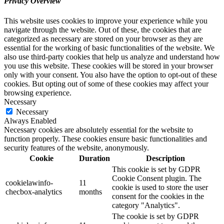
Privacy Overview
This website uses cookies to improve your experience while you
navigate through the website. Out of these, the cookies that are
categorized as necessary are stored on your browser as they are
essential for the working of basic functionalities of the website. We
also use third-party cookies that help us analyze and understand how
you use this website. These cookies will be stored in your browser
only with your consent. You also have the option to opt-out of these
cookies. But opting out of some of these cookies may affect your
browsing experience.
Necessary
Necessary
Always Enabled
Necessary cookies are absolutely essential for the website to
function properly. These cookies ensure basic functionalities and
security features of the website, anonymously.
Cookie
Duration
Description
This cookie is set by GDPR
Cookie Consent plugin. The
cookielawinfo-
11
cookie is used to store the user
checbox-analytics
months
consent for the cookies in the
category "Analytics".
The cookie is set by GDPR