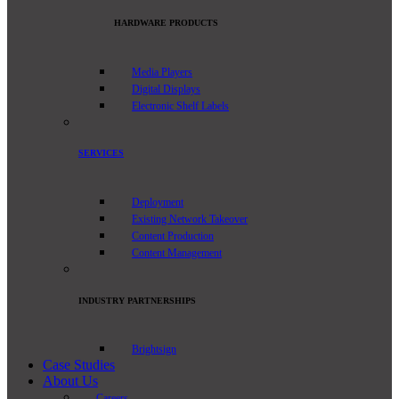
HARDWARE PRODUCTS
Media Players
Digital Displays
Electronic Shelf Labels
SERVICES
Deployment
Existing Network Takeover
Content Production
Content Management
INDUSTRY PARTNERSHIPS
Brightsign
Case Studies
About Us
Careers