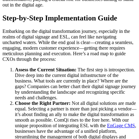
out in the digital age.
Step-by-Step Implementation Guide
Embarking on the digital transformation journey, especially in the
realms of digital signage and ESL, can feel like navigating
uncharted waters. While the end goal is clear—creating a seamless,
engaging, modern customer experience—getting there requires
meticulous planning and execution. Here’s a road map to guide
CXOs through the process:
Assess the Current Situation:
The first step is introspection.
Dive deep into the current digital infrastructure of the
business. What tools are currently in place? Where are the
gaps? Companies can better chart their digital signage journey
by understanding the landscape and recognizing specific
needs and challenges.
Choose the Right Partner:
Not all digital solutions are made
equal. Selecting a partner is more than just picking a vendor—
it’s about finding an ally to make the digital transformation as
smooth as possible. ComQi rises to the fore here. With our
unique proposition of integrating ESL with the
EnGage CMS
,
businesses have the advantage of a unified platform,
streamlining the management of both digital displays and