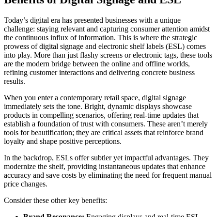
Today’s digital era has presented businesses with a unique
challenge: staying relevant and capturing consumer attention amidst
the continuous influx of information. This is where the strategic
prowess of digital signage and electronic shelf labels (ESL) comes
into play. More than just flashy screens or electronic tags, these tools
are the modern bridge between the online and offline worlds,
refining customer interactions and delivering concrete business
results.
When you enter a contemporary retail space, digital signage
immediately sets the tone. Bright, dynamic displays showcase
products in compelling scenarios, offering real-time updates that
establish a foundation of trust with consumers. These aren’t merely
tools for beautification; they are critical assets that reinforce brand
loyalty and shape positive perceptions.
In the backdrop, ESLs offer subtler yet impactful advantages. They
modernize the shelf, providing instantaneous updates that enhance
accuracy and save costs by eliminating the need for frequent manual
price changes.
Consider these other key benefits:
Brand Resonance:
Engaging displays and real-time ESL