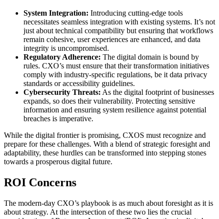
System Integration:
Introducing cutting-edge tools
necessitates seamless integration with existing systems. It’s not
just about technical compatibility but ensuring that workflows
remain cohesive, user experiences are enhanced, and data
integrity is uncompromised.
Regulatory Adherence:
The digital domain is bound by
rules. CXO’s must ensure that their transformation initiatives
comply with industry-specific regulations, be it data privacy
standards or accessibility guidelines.
Cybersecurity Threats:
As the digital footprint of businesses
expands, so does their vulnerability. Protecting sensitive
information and ensuring system resilience against potential
breaches is imperative.
While the digital frontier is promising, CXOS must recognize and
prepare for these challenges. With a blend of strategic foresight and
adaptability, these hurdles can be transformed into stepping stones
towards a prosperous digital future.
ROI Concerns
The modern-day CXO’s playbook is as much about foresight as it is
about strategy. At the intersection of these two lies the crucial