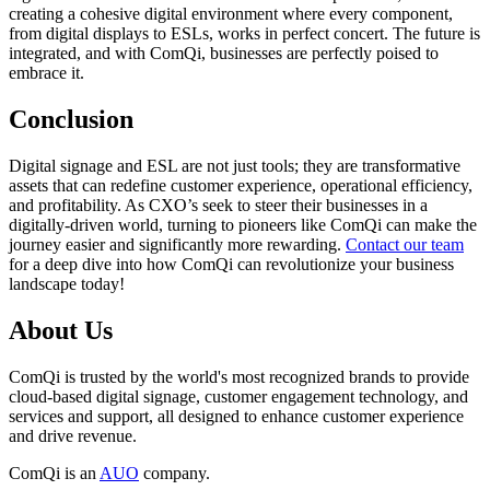
creating a cohesive digital environment where every component,
from digital displays to ESLs, works in perfect concert. The future is
integrated, and with ComQi, businesses are perfectly poised to
embrace it.
Conclusion
Digital signage and ESL are not just tools; they are transformative
assets that can redefine customer experience, operational efficiency,
and profitability. As CXO’s seek to steer their businesses in a
digitally-driven world, turning to pioneers like ComQi can make the
journey easier and significantly more rewarding.
Contact our team
for a deep dive into how ComQi can revolutionize your business
landscape today!
About Us
ComQi is trusted by the world's most recognized brands to provide
cloud-based digital signage, customer engagement technology, and
services and support, all designed to enhance customer experience
and drive revenue.
ComQi is an
AUO
company.