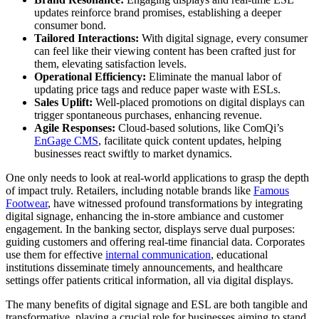
updates reinforce brand promises, establishing a deeper
consumer bond.
Tailored Interactions:
With digital signage, every consumer
can feel like their viewing content has been crafted just for
them, elevating satisfaction levels.
Operational Efficiency:
Eliminate the manual labor of
updating price tags and reduce paper waste with ESLs.
Sales Uplift:
Well-placed promotions on digital displays can
trigger spontaneous purchases, enhancing revenue.
Agile Responses:
Cloud-based solutions, like ComQi’s
EnGage CMS
, facilitate quick content updates, helping
businesses react swiftly to market dynamics.
One only needs to look at real-world applications to grasp the depth
of impact truly. Retailers, including notable brands like
Famous
Footwear
, have witnessed profound transformations by integrating
digital signage, enhancing the in-store ambiance and customer
engagement. In the banking sector, displays serve dual purposes:
guiding customers and offering real-time financial data. Corporates
use them for effective
internal communication
, educational
institutions disseminate timely announcements, and healthcare
settings offer patients critical information, all via digital displays.
The many benefits of digital signage and ESL are both tangible and
transformative, playing a crucial role for businesses aiming to stand