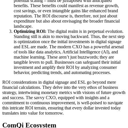
potential scaling – must be juxtaposed with anticipated
benefits. These benefits could manifest as revenue growth,
cost savings, or even intangible gains like enhanced brand
reputation. The ROI discourse is, therefore, not just about
expenditure but also about envisaging the broader financial
landscape.
Optimizing ROI:
The digital realm is in perpetual evolution.
Standing still is akin to moving backward. Thus, the next step
is optimization once the initial investments in digital signage
and ESL are made. The modern CXO has a powerful arsenal
of tools like data analytics, Artificial Intelligence (AI), and
machine learning. These aren’t just buzzwords; they are
tangible levers to pull. Businesses can safeguard their initial
investment and amplify their ROI by analyzing consumer
behavior, predicting trends, and automating processes.
ROI considerations in digital signage and ESL go beyond mere
financial calculations. They delve into the very ethos of business
strategy, intertwining monetary metrics with visions of future growth
and success. The savvy CXO, equipped with insights and a
commitment to continuous improvement, is well-poised to navigate
this intricate ROI terrain, ensuring that every dollar invested today
translates into value for tomorrow.
ComQi Ecosystem