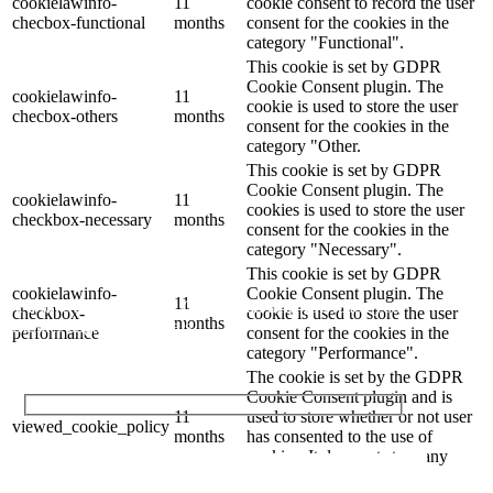
cookielawinfo-
11
cookie consent to record the user
checbox-functional
months
consent for the cookies in the
category "Functional".
This cookie is set by GDPR
Cookie Consent plugin. The
cookielawinfo-
11
cookie is used to store the user
checbox-others
months
consent for the cookies in the
category "Other.
This cookie is set by GDPR
Cookie Consent plugin. The
cookielawinfo-
11
cookies is used to store the user
checkbox-necessary
months
consent for the cookies in the
category "Necessary".
Let's Talk
This cookie is set by GDPR
cookielawinfo-
Cookie Consent plugin. The
11
We'd love to explore how ComQi can help you reach your
checkbox-
cookie is used to store the user
months
customer engagement goals.
performance
consent for the cookies in the
category "Performance".
The cookie is set by the GDPR
Cookie Consent plugin and is
11
used to store whether or not user
viewed_cookie_policy
months
has consented to the use of
Your Name (required)
cookies. It does not store any
personal data.