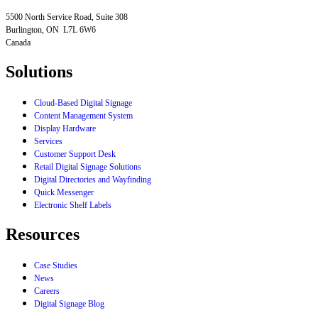
5500 North Service Road, Suite 308
Burlington, ON L7L 6W6
Canada
Solutions
Cloud-Based Digital Signage
Content Management System
Display Hardware
Services
Customer Support Desk
Retail Digital Signage Solutions
Digital Directories and Wayfinding
Quick Messenger
Electronic Shelf Labels
Resources
Case Studies
News
Careers
Digital Signage Blog