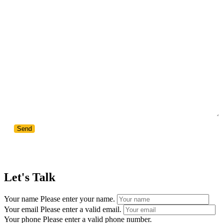
Your Message
Let's Talk
Your name
Please enter your name.
Your email
Please enter a valid email.
Your phone
Please enter a valid phone number.