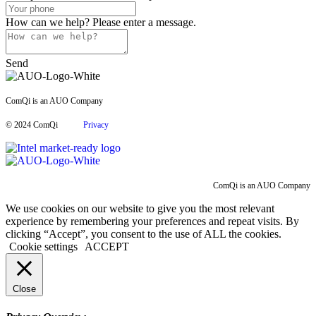
How can we help?
Please enter a message.
Send
ComQi is an AUO Company
© 2024 ComQi
Privacy
ComQi is an AUO Company
We use cookies on our website to give you the most relevant
experience by remembering your preferences and repeat visits. By
clicking “Accept”, you consent to the use of ALL the cookies.
Cookie settings
ACCEPT
Close