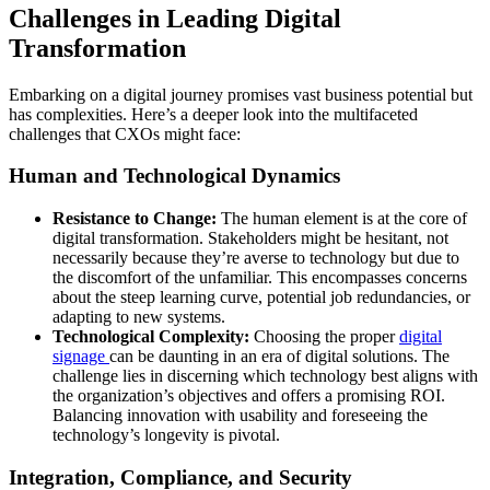
Challenges in Leading Digital
Transformation
Embarking on a digital journey promises vast business potential but
has complexities. Here’s a deeper look into the multifaceted
challenges that CXOs might face:
Human and Technological Dynamics
Resistance to Change:
The human element is at the core of
digital transformation. Stakeholders might be hesitant, not
necessarily because they’re averse to technology but due to
the discomfort of the unfamiliar. This encompasses concerns
about the steep learning curve, potential job redundancies, or
adapting to new systems.
Technological Complexity:
Choosing the proper
digital
signage
can be daunting in an era of digital solutions. The
challenge lies in discerning which technology best aligns with
the organization’s objectives and offers a promising ROI.
Balancing innovation with usability and foreseeing the
technology’s longevity is pivotal.
Integration, Compliance, and Security