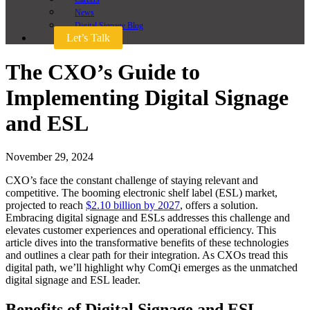
News
Digital Signage Blog
Let’s Talk
The CXO’s Guide to
Implementing Digital Signage
and ESL
November 29, 2024
CXO’s face the constant challenge of staying relevant and
competitive. The booming electronic shelf label (ESL) market,
projected to reach
$2.10 billion by 2027
, offers a solution.
Embracing digital signage and ESLs addresses this challenge and
elevates customer experiences and operational efficiency. This
article dives into the transformative benefits of these technologies
and outlines a clear path for their integration. As CXOs tread this
digital path, we’ll highlight why ComQi emerges as the unmatched
digital signage and ESL leader.
Benefits of Digital Signage and ESL