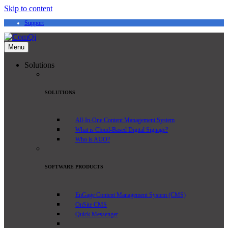
Skip to content
Support
Menu
Solutions
SOLUTIONS
All-In-One Content Management System
What is Cloud-Based Digital Signage?
Who is AUO?
SOFTWARE PRODUCTS
EnGage Content Management System (CMS)
OnSite CMS
Quick Messenger